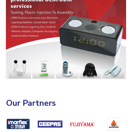
Our Partners