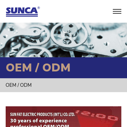
OEM / ODM
OEM / ODM