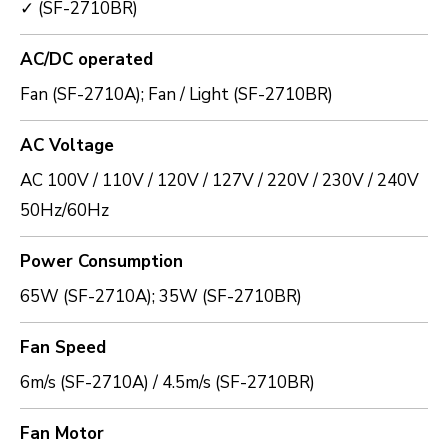
✓ (SF-2710BR)
AC/DC operated
Fan (SF-2710A); Fan / Light (SF-2710BR)
AC Voltage
AC 100V / 110V / 120V / 127V / 220V / 230V / 240V
50Hz/60Hz
Power Consumption
65W (SF-2710A); 35W (SF-2710BR)
Fan Speed
6m/s (SF-2710A) / 4.5m/s (SF-2710BR)
Fan Motor