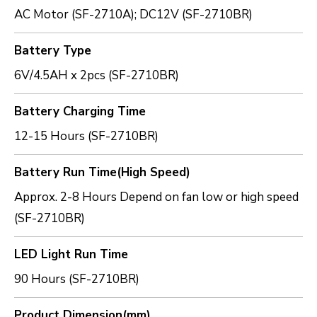
AC Motor (SF-2710A); DC12V (SF-2710BR)
Battery Type
6V/4.5AH x 2pcs (SF-2710BR)
Battery Charging Time
12-15 Hours (SF-2710BR)
Battery Run Time(High Speed)
Approx. 2-8 Hours Depend on fan low or high speed
(SF-2710BR)
LED Light Run Time
90 Hours (SF-2710BR)
Product Dimension(mm)