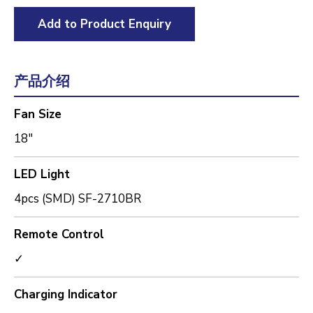
Add to Product Enquiry
产品介绍
Fan Size
18"
LED Light
4pcs (SMD) SF-2710BR
Remote Control
✓
Charging Indicator