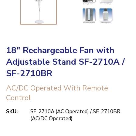
18" Rechargeable Fan with
Adjustable Stand SF-2710A /
SF-2710BR
AC/DC Operated With Remote
Control
SKU:
SF-2710A (AC Operated) / SF-2710BR
(AC/DC Operated)