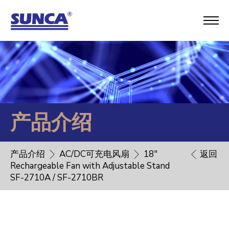
产品介绍
产品介绍
AC/DC可充电风扇
18"
返回
Rechargeable Fan with Adjustable Stand
SF-2710A / SF-2710BR