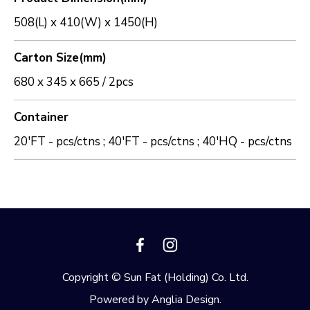
508(L) x 410(W) x 1450(H)
Carton Size(mm)
680 x 345 x 665 / 2pcs
Container
20'FT - pcs/ctns ; 40'FT - pcs/ctns ; 40'HQ - pcs/ctns
Copyright © Sun Fat (Holding) Co. Ltd.
Powered by
Anglia Design
.