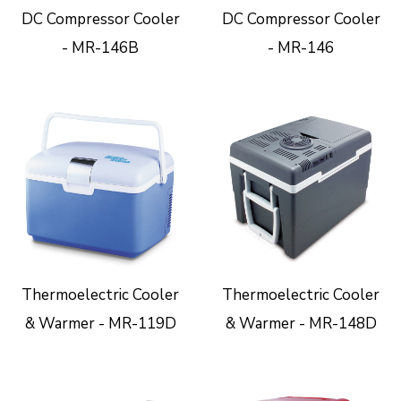
DC Compressor Cooler
DC Compressor Cooler
- MR-146B
- MR-146
Thermoelectric Cooler
Thermoelectric Cooler
& Warmer - MR-119D
& Warmer - MR-148D