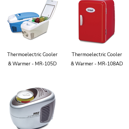
Thermoelectric Cooler
Thermoelectric Cooler
& Warmer - MR-105D
& Warmer - MR-108AD