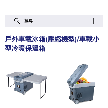
搜尋
戶外車載冰箱(壓縮機型)/車載小
型冷暖保溫箱