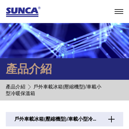
產品介紹
產品介紹
戶外車載冰箱(壓縮機型)/車載小
型冷暖保溫箱
戶外車載冰箱(壓縮機型)/車載小型冷暖保溫箱