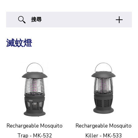
搜尋
滅蚊燈
Rechargeable Mosquito
Rechargeable Mosquito
Trap - MK-532
Killer - MK-533