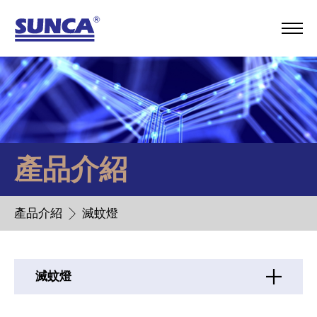
產品介紹
產品介紹
滅蚊燈
滅蚊燈